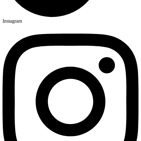
Instagram