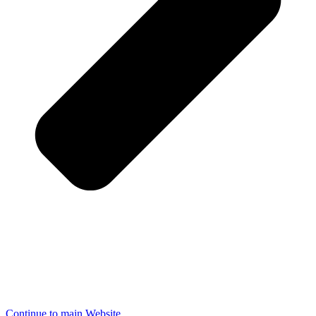
Continue to main Website