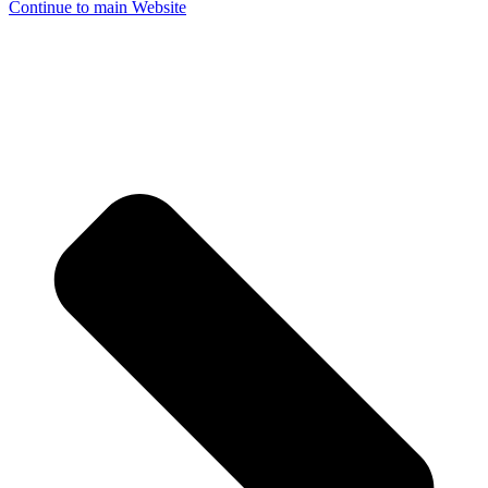
Continue to main Website