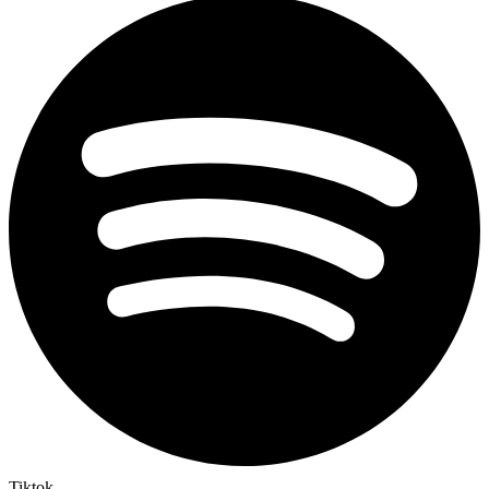
Tiktok