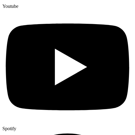
Youtube
Spotify