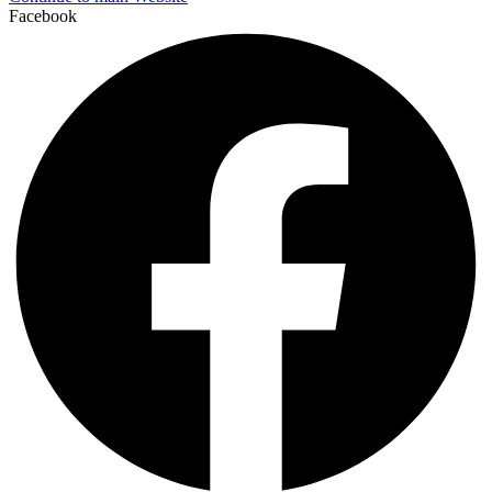
Facebook